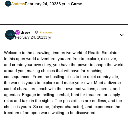
Andrew
February 24, 2023
3 yr
in
Game
Author stats
Andrew
President
February 24, 2023
3 yr
Welcome to the sprawling, immersive world of Realife Simulator.
In this open world adventure, you are free to explore, discover,
and create your own story, you have the power to shape the world
around you, making choices that will have far-reaching
consequences. From the bustling cities to the quiet countryside,
the world is yours to explore and make your own. Meet a diverse
cast of characters, each with their own motivations, secrets, and
agendas. Engage in thrilling combat, hunt for treasure, or simply
relax and take in the sights. The possibilities are endless, and the
choice is yours. So come, [player character], and experience the
freedom of an open world waiting to be discovered.