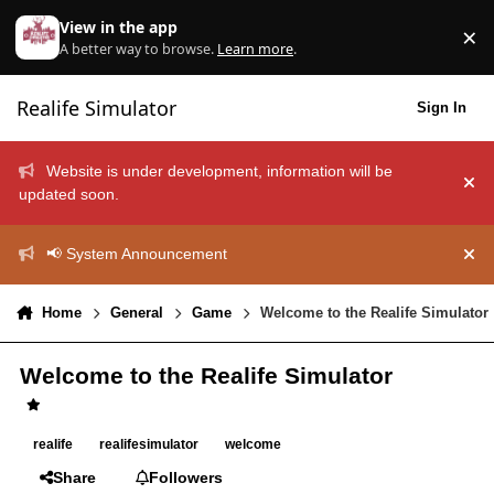
Skip to content
View in the app
×
Di
A better way to browse.
Learn more
.
Realife Simulator
Sign In
Website is under development, information will be
Hid
updated soon.
📢 System Announcement
Hid
Home
General
Game
Welcome to the Realife Simulator
Welcome to the Realife Simulator
realife
realifesimulator
welcome
Share
Followers