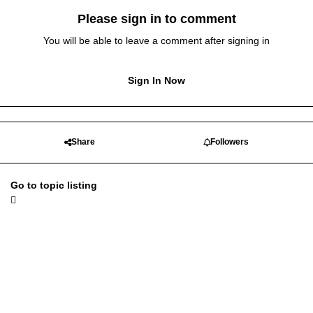
Please sign in to comment
You will be able to leave a comment after signing in
Sign In Now
Share
Followers
Go to topic listing