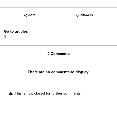
Share
Followers
Go to articles
0 Comments
There are no comments to display.
This is now closed for further comments