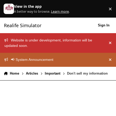
Skip to content
View in the app
×
Di
A better way to browse.
Learn more
.
Realife Simulator
Sign In
Website is under development, information will be
Hid
updated soon.
📢 System Announcement
Hid
Home
Articles
Important
Don't sell my information