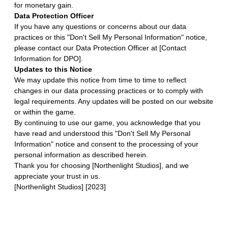
for monetary gain.
Data Protection Officer
If you have any questions or concerns about our data
practices or this "Don't Sell My Personal Information" notice,
please contact our Data Protection Officer at [Contact
Information for DPO].
Updates to this Notice
We may update this notice from time to time to reflect
changes in our data processing practices or to comply with
legal requirements. Any updates will be posted on our website
or within the game.
By continuing to use our game, you acknowledge that you
have read and understood this "Don't Sell My Personal
Information" notice and consent to the processing of your
personal information as described herein.
Thank you for choosing [Northenlight Studios], and we
appreciate your trust in us.
[Northenlight Studios] [2023]