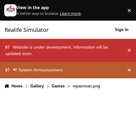
Skip to content
View in the app
×
Di
A better way to browse.
Learn more
.
Realife Simulator
Sign In
Website is under development, information will be
Hid
updated soon.
📢 System Announcement
Hid
Home
Gallery
Games
repairman.png