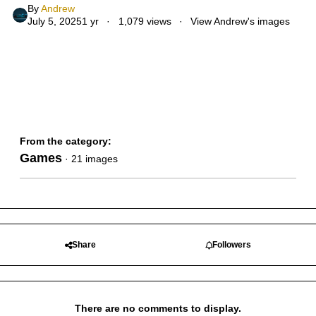
By
Andrew
July 5, 2025
1 yr
1,079 views
View Andrew's images
From the category:
Games
· 21 images
Share
Followers
There are no comments to display.