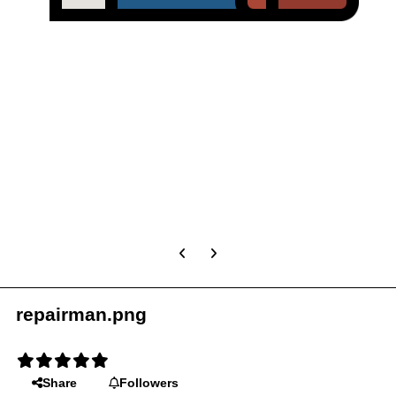
Previous carousel slide
Next carousel slide
repairman.png
Share
Followers