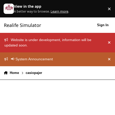
Skip to content
View in the app
×
Di
A better way to browse.
Learn more
.
Realife Simulator
Sign In
Website is under development, information will be
Hid
updated soon.
📢 System Announcement
Hid
Home
casiopajer