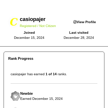
casiopajer
View Profile
Registered / Not Citizen
Joined
Last visited
December 15, 2024
December 28, 2024
Rank Progress
casiopajer has earned
1 of 14
ranks.
Newbie
Earned
December 15, 2024