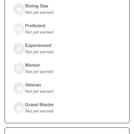
Rising Star
Not yet earned
Proficient
Not yet earned
Experienced
Not yet earned
Mentor
Not yet earned
Veteran
Not yet earned
Grand Master
Not yet earned