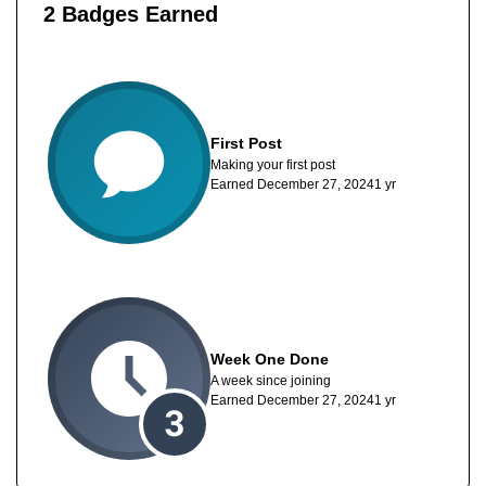
2 Badges Earned
First Post
Making your first post
Earned
December 27, 2024
1 yr
Week One Done
A week since joining
Earned
December 27, 2024
1 yr