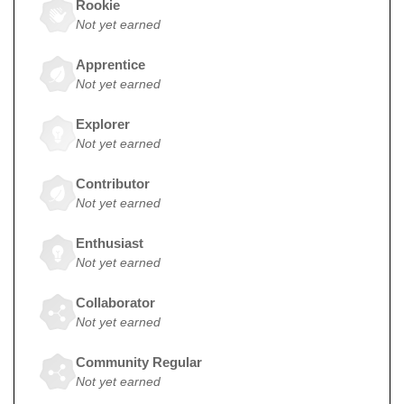
Rookie
Not yet earned
Apprentice
Not yet earned
Explorer
Not yet earned
Contributor
Not yet earned
Enthusiast
Not yet earned
Collaborator
Not yet earned
Community Regular
Not yet earned