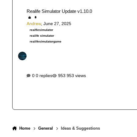
Realife Simulator Update v1.10.0
Realife Simulator Update v1.10.0
Andrew
,
June 27, 2025
realfiesimulator
realife simulator
realifesimulatorgame
0 replies
953 views
Home
General
Ideas & Suggestions