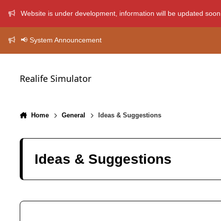
Skip to content
Website is under development, information will be updated soon
📢 System Announcement
Realife Simulator
Home
General
Ideas & Suggestions
Ideas & Suggestions