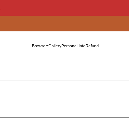
.
Browse
Gallery
Personel Info
Refund