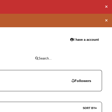
Hid
Hid
I have a account
Search...
Followers
SORT BY