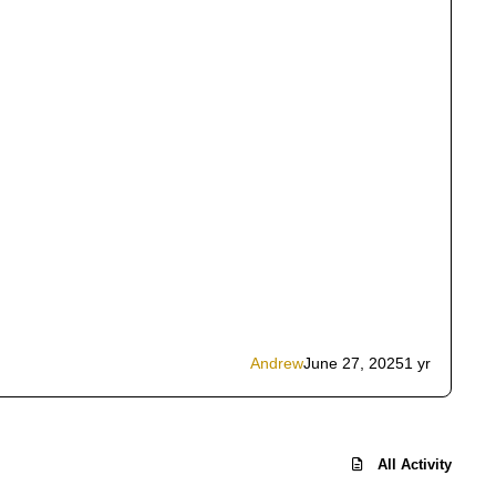
Andrew
June 27, 2025
1 yr
All Activity