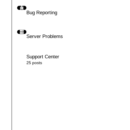
Bug Reporting
Bug Reporting
Server Problems
Server Problems
Support Center
Support Center
25
posts