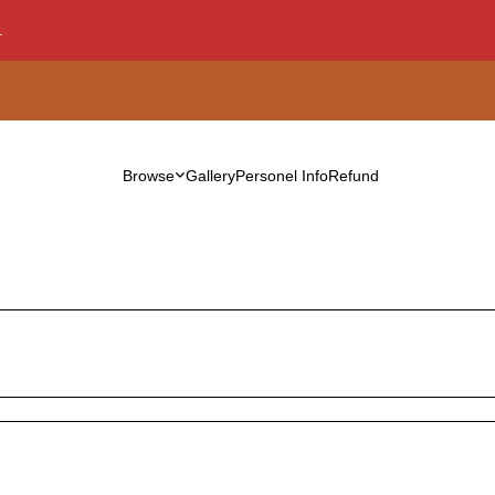
.
Browse
Gallery
Personel Info
Refund