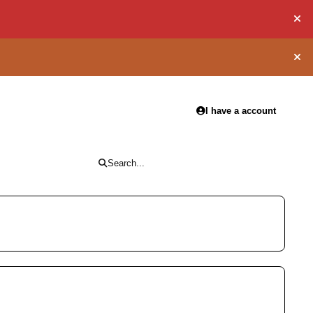
Hid
Hid
I have a account
Search...