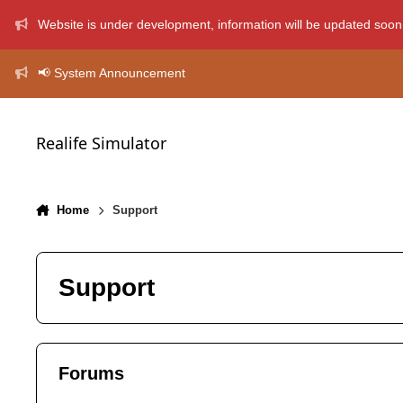
Skip to content
Website is under development, information will be updated soon
📢 System Announcement
Realife Simulator
Home
Support
Support
Forums